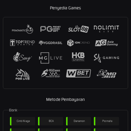
Penyedia Games
Metode Pembayaran
Bank
Cimb Niaga
BCA
Danamon
Permata