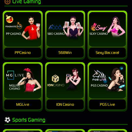
Live Gaming
PPCasino
568Win
Sexy Baccarat
MGLive
ION Casino
PGS Live
Sports Gaming