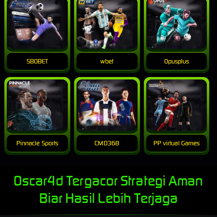
SBOBET
wbet
Opusplus
Pinnacle Sports
CMD368
PP virtual Games
Oscar4d Tergacor Strategi Aman
Biar Hasil Lebih Terjaga