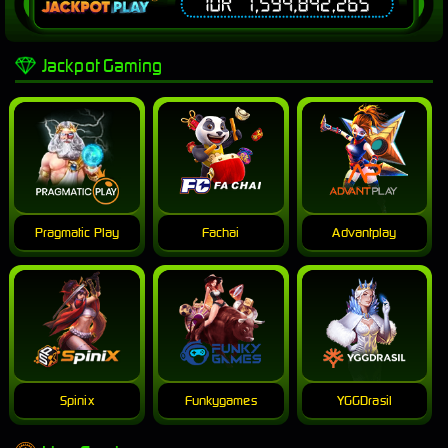
Jackpot Gaming
Pragmatic Play
Fachai
Advantplay
Spinix
Funkygames
YGGDrasil