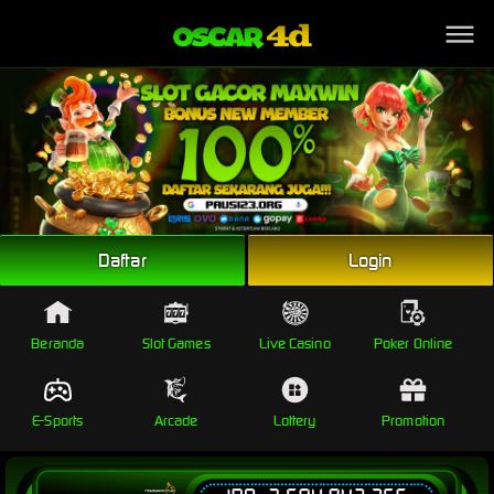
Link Alternatif
Daftar
Login
Beranda
Slot Games
Live Casino
Poker Online
E-Sports
Arcade
Lottery
Promotion