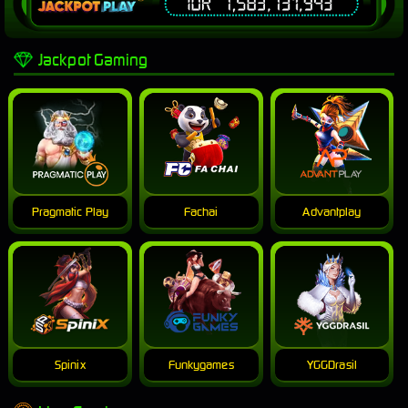
Jackpot Gaming
Pragmatic Play
Fachai
Advantplay
Spinix
Funkygames
YGGDrasil