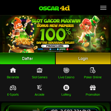
Link Alternatif
Daftar
Login
Beranda
Slot Games
Live Casino
Poker Online
E-Sports
Arcade
Lottery
Promotion