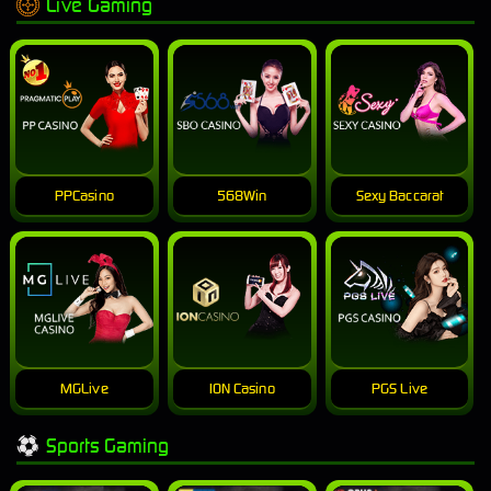
Live Gaming
PPCasino
568Win
Sexy Baccarat
MGLive
ION Casino
PGS Live
Sports Gaming