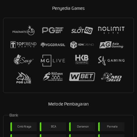
Penyedia Games
Metode Pembayaran
Bank
Cimb Niaga
BCA
Danamon
Permata