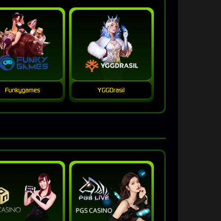
Funkygames
YGGDrasil