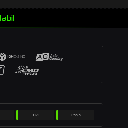
tabil
BRI
Panin