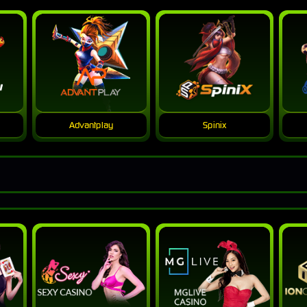
Advantplay
Spinix