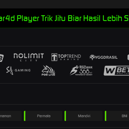
r4d Player Trik Jitu Biar Hasil Lebih S
anamon
Permata
Mandiri
BNI