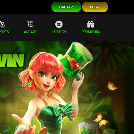
DAFTAR
LOGIN
PORTS
ARCADE
LOTTERY
PROMOTION