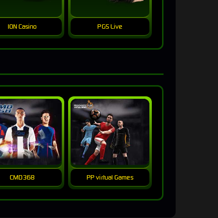
ION Casino
PGS Live
CMD368
PP virtual Games