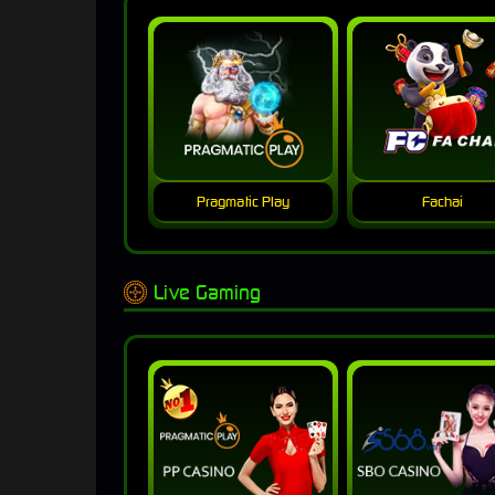
Pragmatic Play
Fachai
Live Gaming