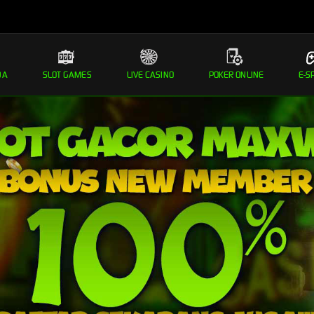
DA
SLOT GAMES
LIVE CASINO
POKER ONLINE
E-S