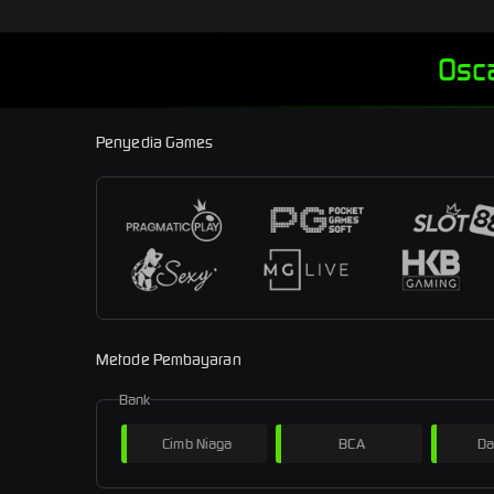
Osca
Penyedia Games
Metode Pembayaran
Bank
Cimb Niaga
BCA
D