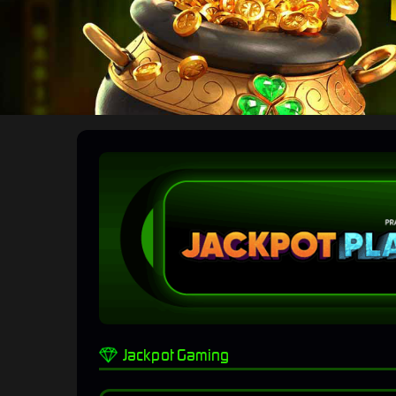
Jackpot Gaming