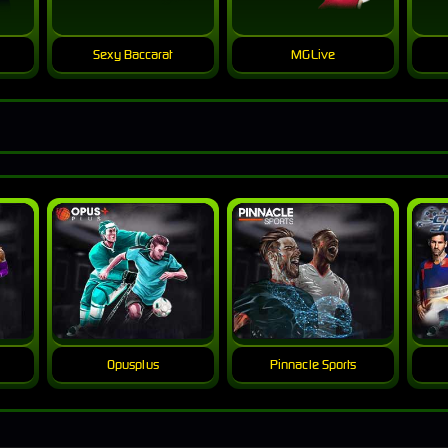
Sexy Baccarat
MGLive
Opusplus
Pinnacle Sports