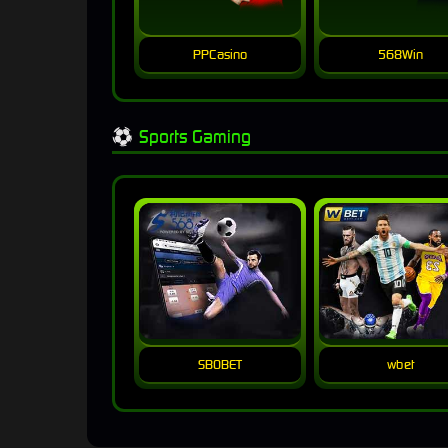
PPCasino
568Win
Sports Gaming
SBOBET
wbet