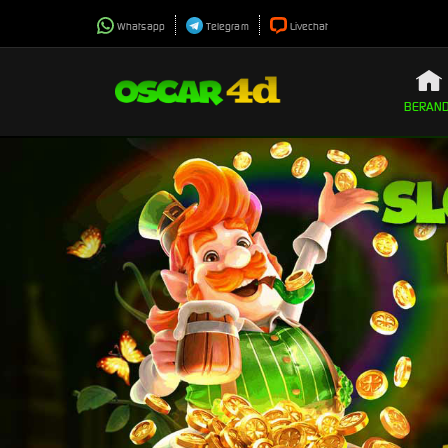
Whatsapp
Telegram
Livechat
BERAN