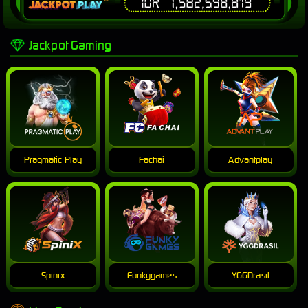
Jackpot Gaming
Pragmatic Play
Fachai
Advantplay
Spinix
Funkygames
YGGDrasil