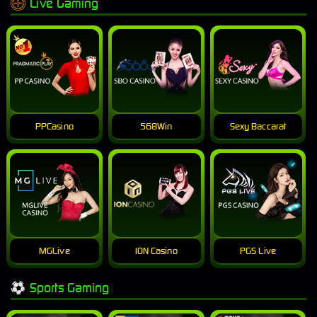
Live Gaming
PPCasino
568Win
Sexy Baccarat
MGLive
ION Casino
PGS Live
Sports Gaming