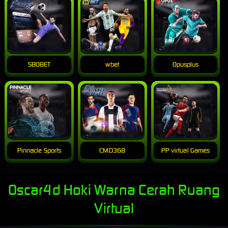
SBOBET
wbet
Opusplus
Pinnacle Sports
CMD368
PP virtual Games
Oscar4d Hoki Warna Cerah Ruang
Virtual