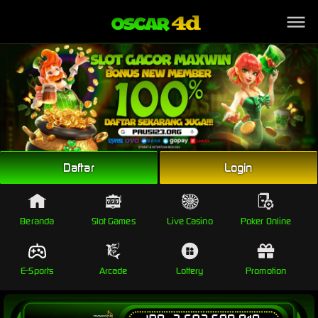
Link Alternatif
Daftar
Login
Beranda
Slot Games
Live Casino
Poker Online
E-Sports
Arcade
Lottery
Promotion