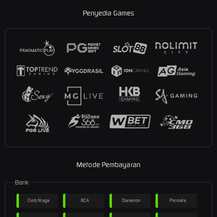
Penyedia Games
Metode Pembayaran
Bank
Cimb Niaga
BCA
Danamon
Permata